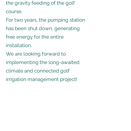
the gravity feeding of the golf
course.
For two years, the pumping station
has been shut down, generating
free energy for the entire
installation.
We are looking forward to
implementing the long-awaited
climate and connected golf
irrigation management project!