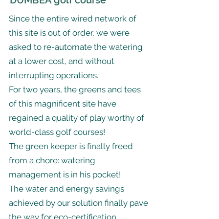
DUMBEA golf course
Since the entire wired network of
this site is out of order, we were
asked to re-automate the watering
at a lower cost, and without
interrupting operations.
For two years, the greens and tees
of this magnificent site have
regained a quality of play worthy of
world-class golf courses!
The green keeper is finally freed
from a chore: watering
management is in his pocket!
The water and energy savings
achieved by our solution finally pave
the way for eco-certification