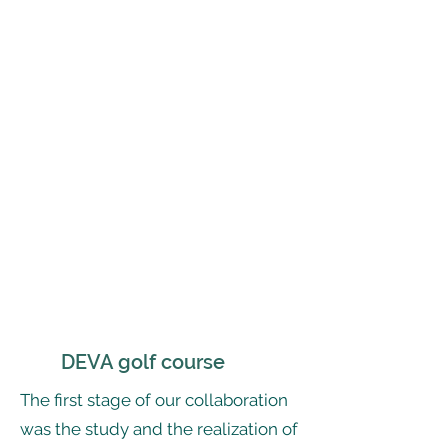
DEVA golf course
The first stage of our collaboration
was the study and the realization of