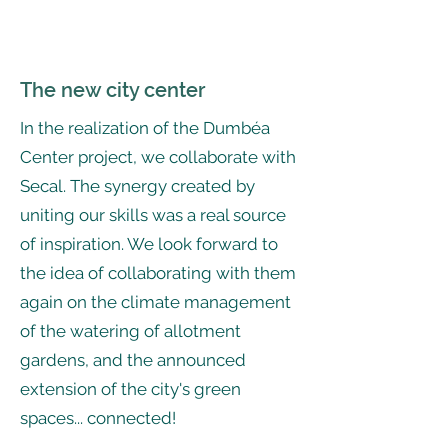
The new city center
In the realization of the Dumbéa
Center project, we collaborate with
Secal. The synergy created by
uniting our skills was a real source
of inspiration. We look forward to
the idea of collaborating with them
again on the climate management
of the watering of allotment
gardens, and the announced
extension of the city's green
spaces... connected!