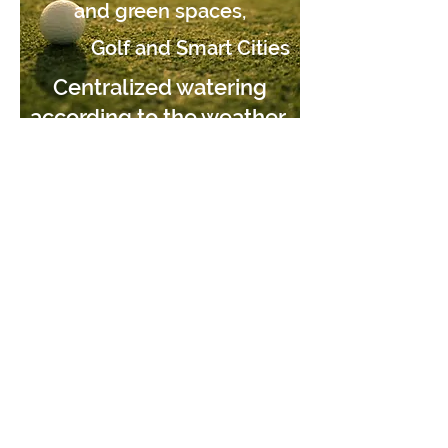
and green spaces,
Golf and Smart Cities
Centralized watering
according to the weather,
every day.