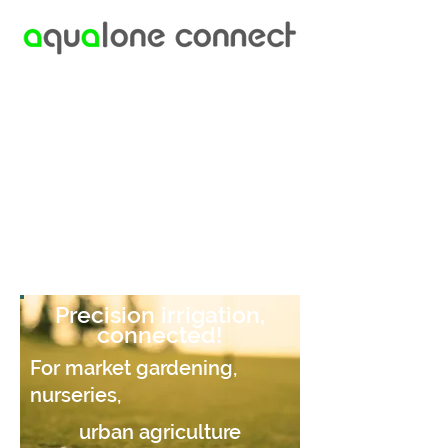
Precision irrigation,
connected!
For market gardening,
nurseries,
urban agriculture