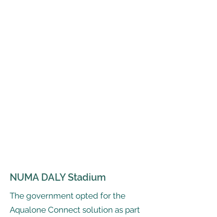
NUMA DALY Stadium
The government opted for the
Aqualone Connect solution as part