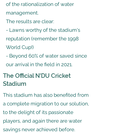
of the rationalization of water
management.
The results are clear:
- Lawns worthy of the stadium's
reputation (remember the 1998
World Cup!)
- Beyond 60% of water saved since
our arrival in the field in 2021.
The Official N'DU Cricket
Stadium
This stadium has also benefited from
a complete migration to our solution,
to the delight of its passionate
players, and again there are water
savings never achieved before.