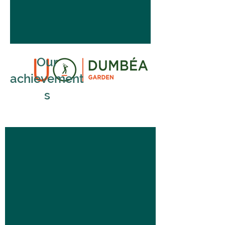
Our
achievement
s